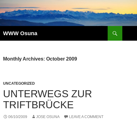
Skip
to
content
Search
WWW Osuna
Monthly Archives: October 2009
UNCATEGORIZED
UNTERWEGS ZUR
TRIFTBRÜCKE
06/10/2009
JOSE OSUNA
LEAVE A COMMENT