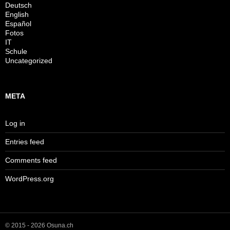
Deutsch
English
Español
Fotos
IT
Schule
Uncategorized
META
Log in
Entries feed
Comments feed
WordPress.org
© 2015 - 2026 Osuna.ch