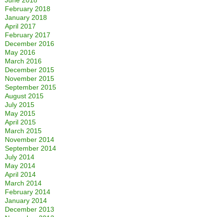
June 2018
February 2018
January 2018
April 2017
February 2017
December 2016
May 2016
March 2016
December 2015
November 2015
September 2015
August 2015
July 2015
May 2015
April 2015
March 2015
November 2014
September 2014
July 2014
May 2014
April 2014
March 2014
February 2014
January 2014
December 2013