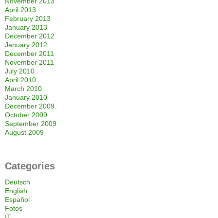
November 2013
April 2013
February 2013
January 2013
December 2012
January 2012
December 2011
November 2011
July 2010
April 2010
March 2010
January 2010
December 2009
October 2009
September 2009
August 2009
Categories
Deutsch
English
Español
Fotos
IT