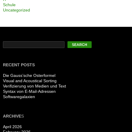
Schule
Uncategorized
Search
SEARCH
RECENT POSTS
Die Gauss’sche Osterformel
Visual and Acoustical Sorting
Verifizierung von Medien und Text
Syntax von E-Mail-Adressen
Softwaregalaxien
ARCHIVE
S
April 2026