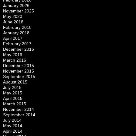
February 2026
January 2026
November 2025
May 2020
June 2018
February 2018
January 2018
April 2017
February 2017
December 2016
May 2016
March 2016
December 2015
November 2015
September 2015
August 2015
July 2015
May 2015
April 2015
March 2015
November 2014
September 2014
July 2014
May 2014
April 2014