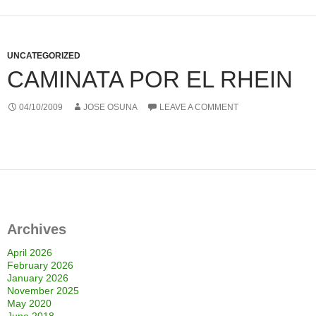
UNCATEGORIZED
CAMINATA POR EL RHEIN
04/10/2009
JOSE OSUNA
LEAVE A COMMENT
Archives
April 2026
February 2026
January 2026
November 2025
May 2020