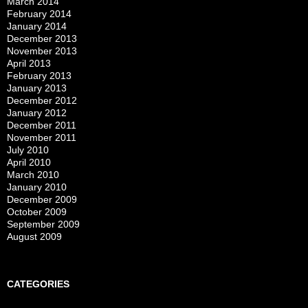
March 2014
February 2014
January 2014
December 2013
November 2013
April 2013
February 2013
January 2013
December 2012
January 2012
December 2011
November 2011
July 2010
April 2010
March 2010
January 2010
December 2009
October 2009
September 2009
August 2009
CATEGORIES