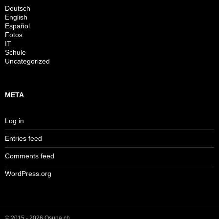
Deutsch
English
Español
Fotos
IT
Schule
Uncategorized
META
Log in
Entries feed
Comments feed
WordPress.org
© 2015 - 2026 Osuna.ch