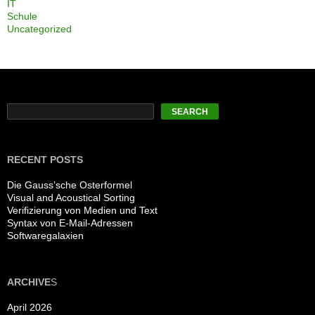
IT
Schule
Uncategorized
Search
SEARCH
RECENT POSTS
Die Gauss’sche Osterformel
Visual and Acoustical Sorting
Verifizierung von Medien und Text
Syntax von E-Mail-Adressen
Softwaregalaxien
ARCHIVE
S
April 2026