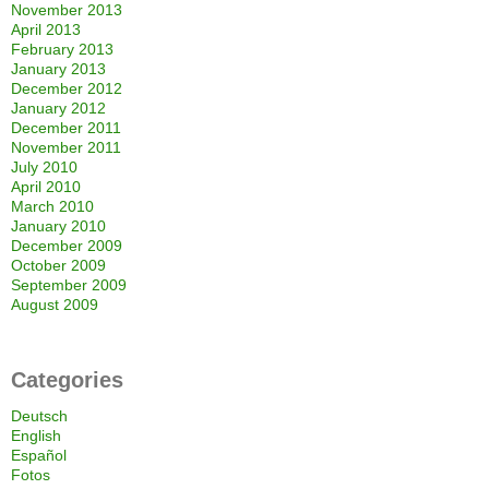
November 2013
April 2013
February 2013
January 2013
December 2012
January 2012
December 2011
November 2011
July 2010
April 2010
March 2010
January 2010
December 2009
October 2009
September 2009
August 2009
Categories
Deutsch
English
Español
Fotos