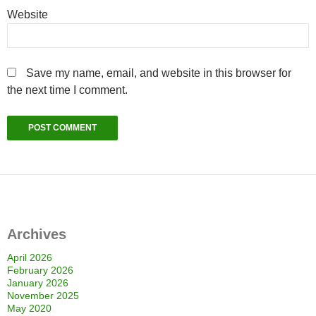
Website
Save my name, email, and website in this browser for
the next time I comment.
Archives
April 2026
February 2026
January 2026
November 2025
May 2020