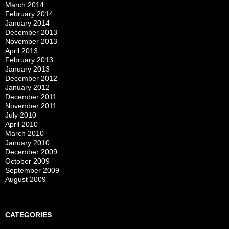
March 2014
February 2014
January 2014
December 2013
November 2013
April 2013
February 2013
January 2013
December 2012
January 2012
December 2011
November 2011
July 2010
April 2010
March 2010
January 2010
December 2009
October 2009
September 2009
August 2009
CATEGORIES