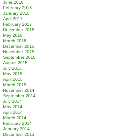
June 2018
February 2018
January 2018
April 2017
February 2017
December 2016
May 2016
March 2016
December 2015
November 2015
September 2015
August 2015
July 2015
May 2015
April 2015
March 2015
November 2014
September 2014
July 2014
May 2014
April 2014
March 2014
February 2014
January 2014
December 2013