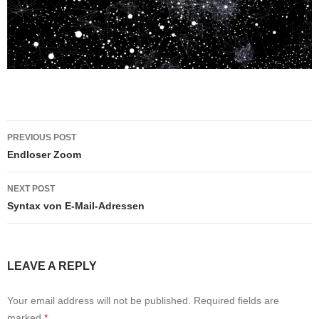
Post
PREVIOUS POST
navigation
Endloser Zoom
NEXT POST
Syntax von E-Mail-Adressen
LEAVE A REPLY
Your email address will not be published.
Required fields are
marked
*