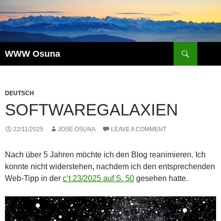
Skip
to
content
Search
WWW Osuna
DEUTSCH
SOFTWAREGALAXIEN
22/11/2025
JOSE OSUNA
LEAVE A COMMENT
Nach über 5 Jahren möchte ich den Blog reanimieren. Ich
konnte nicht widerstehen, nachdem ich den entsprechenden
Web-Tipp in der
c’t 23/2025 auf S. 50
gesehen hatte.