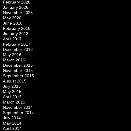
February 2026
January 2026
November 2025
May 2020
June 2018
February 2018
January 2018
April 2017
February 2017
December 2016
May 2016
March 2016
December 2015
November 2015
September 2015
August 2015
July 2015
May 2015
April 2015
March 2015
November 2014
September 2014
July 2014
May 2014
April 2014