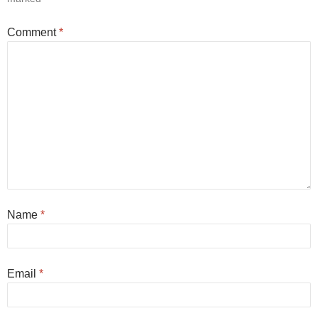
Comment
*
Name
*
Email
*